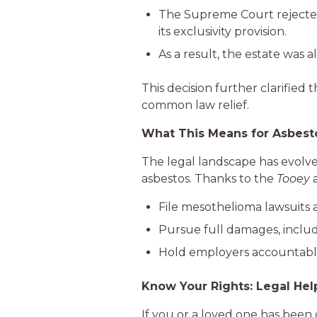
The Supreme Court rejected t
its exclusivity provision.
As a result, the estate was 
This decision further clarified
common law relief.
What This Means for Asbesto
The legal landscape has evolved
asbestos. Thanks to the
Tooey
File mesothelioma lawsuits
Pursue full damages, includ
Hold employers accountable
Know Your Rights: Legal Hel
If you or a loved one has been