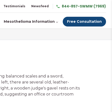
844-857-SWMW (7969)
Testimonials
Newsfeed
Mesothelioma Information
Free Consultation