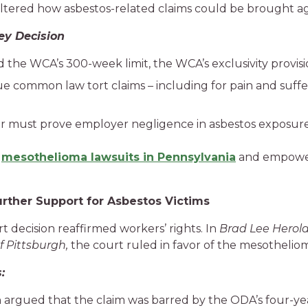
tered how asbestos-related claims could be brought ag
ey Decision
d the WCA’s 300-week limit, the WCA’s exclusivity provisi
e common law tort claims – including for pain and suffer
er must prove employer negligence in asbestos exposure
r
mesothelioma lawsuits in Pennsylvania
and empower
urther Support for Asbestos Victims
 decision reaffirmed workers’ rights. In
Brad Lee Herold,
of Pittsburgh,
the court ruled in favor of the mesothelioma
:
 argued that the claim was barred by the ODA’s four-year