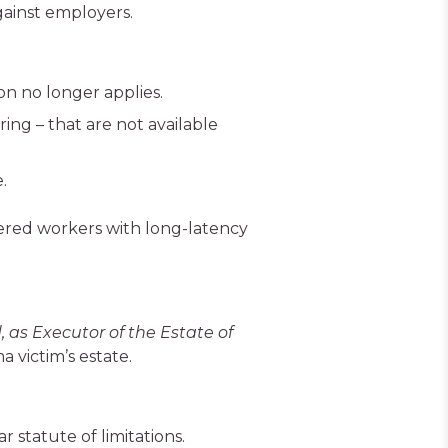
ainst employers.
on no longer applies.
ing – that are not available
.
ed workers with long-latency
 as Executor of the Estate of
 victim’s estate.
 statute of limitations.