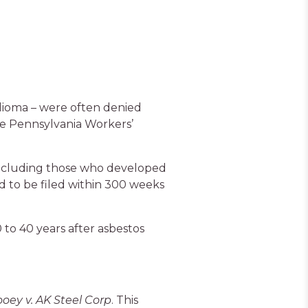
elioma – were often denied
the Pennsylvania Workers’
 including those who developed
ad to be filed within 300 weeks
 to 40 years after asbestos
ooey v. AK Steel Corp
. This