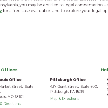
sylvania, you may be entitled to legal compensation –
y
for a free case evaluation and to explore your legal 
 Offices
Hel
Louis Office
Pittsburgh Office
Market Street, Suite
437 Grant Street, Suite 600,
,
Pittsburgh, PA 15219
Louis, MO 63101
Map & Directions
& Directions