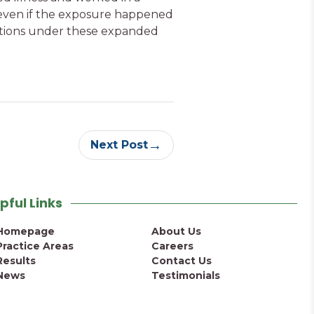
 even if the exposure happened
options under these expanded
→
Next Post
pful Links
Homepage
About Us
Practice Areas
Careers
Results
Contact Us
News
Testimonials