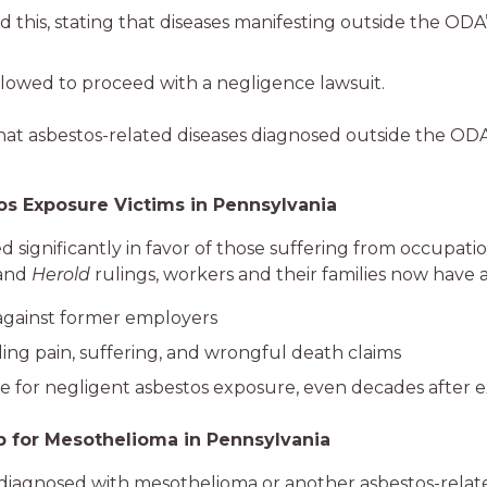
his, stating that diseases manifesting outside the ODA’s
allowed to proceed with a negligence lawsuit.
 that asbestos-related diseases diagnosed outside the ODA 
s Exposure Victims in Pennsylvania
 significantly in favor of those suffering from occupati
and
Herold
rulings, workers and their families now have a
 against former employers
ing pain, suffering, and wrongful death claims
 for negligent asbestos exposure, even decades after 
p for Mesothelioma in Pennsylvania
 diagnosed with mesothelioma or another asbestos-relate