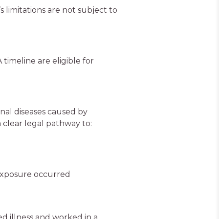
 limitations are not subject to
timeline are eligible for
onal diseases caused by
 clear legal pathway to:
exposure occurred
d illness and worked in a