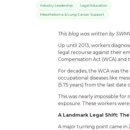
Industry Leadership
Legal Education
Mesothelioma & Lung Cancer Support
This blog was written by SW
Up until 2013, workers diagnos
legal recourse against their e
Compensation Act (WCA) and t
For decades, the WCA was the 
occupational diseases like meso
(5.75 years) from the last dat
This was nearly impossible for 
exposure. These workers were l
A Landmark Legal Shift: The
A major turning point came in