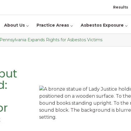
Results
About Us
Practice Areas
Asbestos Exposure
Pennsylvania Expands Rights for Asbestos Victims
but
d:
or
s