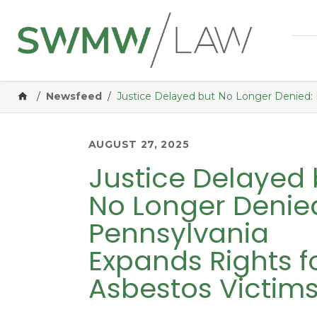
Home
/
Newsfeed
/
Justice Delayed but No Longer Denied: 
AUGUST 27, 2025
Justice Delayed 
No Longer Denie
Pennsylvania
Expands Rights f
Asbestos Victim