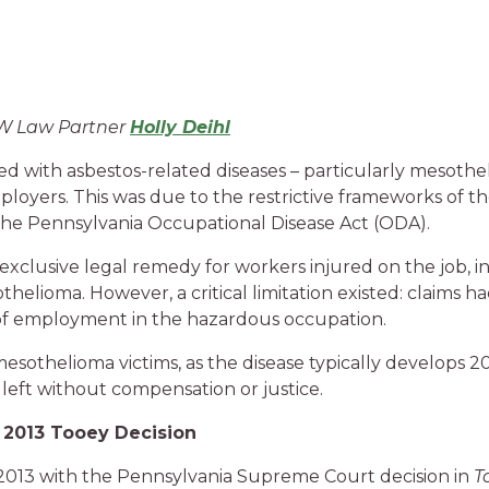
MW Law Partner
Holly Deihl
ed with asbestos-related diseases – particularly mesoth
mployers. This was due to the restrictive frameworks of 
he Pennsylvania Occupational Disease Act (ODA).
exclusive legal remedy for workers injured on the job,
thelioma. However, a critical limitation existed: claims h
e of employment in the hazardous occupation.
mesothelioma victims, as the disease typically develops 20
eft without compensation or justice.
 2013 Tooey Decision
 2013 with the Pennsylvania Supreme Court decision in
T