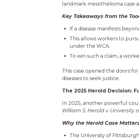
landmark mesothelioma case al
Key Takeaways from the Too
If a disease manifests beyon
This allows workers to pursu
under the WCA.
To win such a claim, a work
This case opened the doors fo
diseases to seek justice.
The 2025 Herold Decision: F
In 2025, another powerful court
William S. Herold v. University 
Why the Herold Case Matters
The University of Pittsburgh