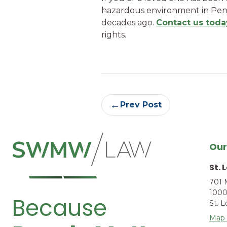
hazardous environment in Penn
decades ago.
Contact us toda
rights.
Continue
←
Prev Post
Reading
Our
St. 
701 
1000
Because
St. 
Map 