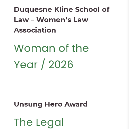
Duquesne Kline School of
Law – Women’s Law
Association
Woman of the
Year / 2026
Unsung Hero Award
The Legal