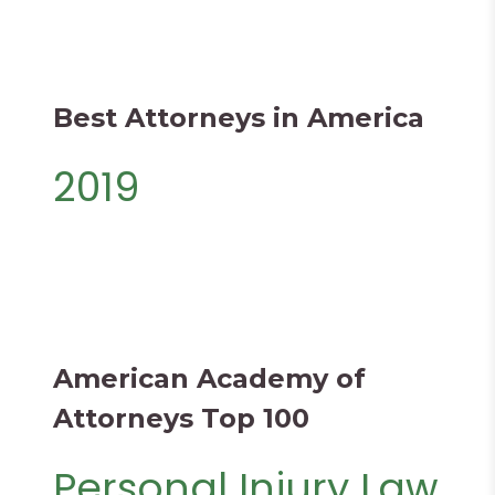
Best Attorneys in America
2019
American Academy of
Attorneys Top 100
Personal Injury Law​