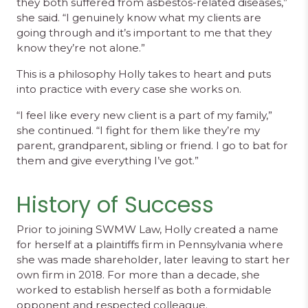
they both suffered from asbestos-related diseases,”
she said. “I genuinely know what my clients are
going through and it’s important to me that they
know they’re not alone.”
This is a philosophy Holly takes to heart and puts
into practice with every case she works on.
“I feel like every new client is a part of my family,”
she continued. “I fight for them like they’re my
parent, grandparent, sibling or friend. I go to bat for
them and give everything I’ve got.”
History of Success
Prior to joining SWMW Law, Holly created a name
for herself at a plaintiffs firm in Pennsylvania where
she was made shareholder, later leaving to start her
own firm in 2018. For more than a decade, she
worked to establish herself as both a formidable
opponent and respected colleague.