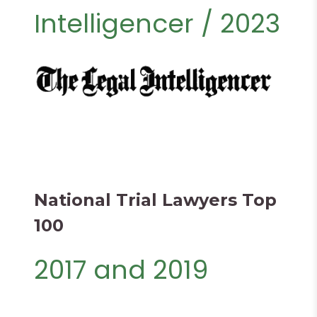
Intelligencer / 2023
National Trial Lawyers Top
100
2017 and 2019