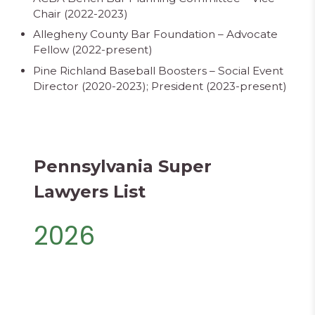
Chair (2022-2023)
Allegheny County Bar Foundation – Advocate
Fellow (2022-present)
Pine Richland Baseball Boosters – Social Event
Director (2020-2023); President (2023-present)
Pennsylvania Super
Lawyers List
2026