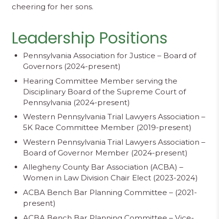
cheering for her sons.
Leadership Positions
Pennsylvania Association for Justice – Board of
Governors (2024-present)
Hearing Committee Member serving the
Disciplinary Board of the Supreme Court of
Pennsylvania (2024-present)
Western Pennsylvania Trial Lawyers Association –
5K Race Committee Member (2019-present)
Western Pennsylvania Trial Lawyers Association –
Board of Governor Member (2024-present)
Allegheny County Bar Association (ACBA) –
Women in Law Division Chair Elect (2023-2024)
ACBA Bench Bar Planning Committee – (2021-
present)
ACBA Bench Bar Planning Committee – Vice-