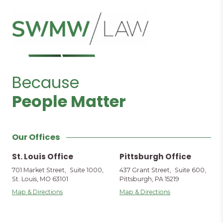
Because
People Matter
Our Offices
St. Louis Office
Pittsburgh Office
701 Market Street, Suite 1000,
437 Grant Street, Suite 600,
St. Louis, MO 63101
Pittsburgh, PA 15219
Map & Directions
Map & Directions