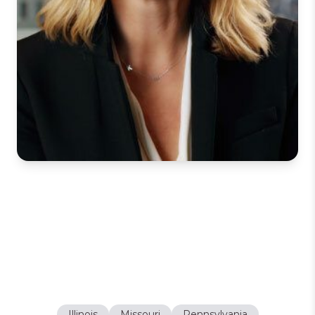
Holly L. Deihl
Partner
LICENSES
Illinois
Missouri
Pennsylvania