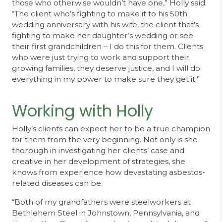
those who otherwise wouldn’t have one,” Holly said.
“The client who’s fighting to make it to his 50th
wedding anniversary with his wife, the client that’s
fighting to make her daughter’s wedding or see
their first grandchildren – I do this for them. Clients
who were just trying to work and support their
growing families, they deserve justice, and I will do
everything in my power to make sure they get it.”
Working with Holly
Holly’s clients can expect her to be a true champion
for them from the very beginning. Not only is she
thorough in investigating her clients’ case and
creative in her development of strategies, she
knows from experience how devastating asbestos-
related diseases can be.
“Both of my grandfathers were steelworkers at
Bethlehem Steel in Johnstown, Pennsylvania, and