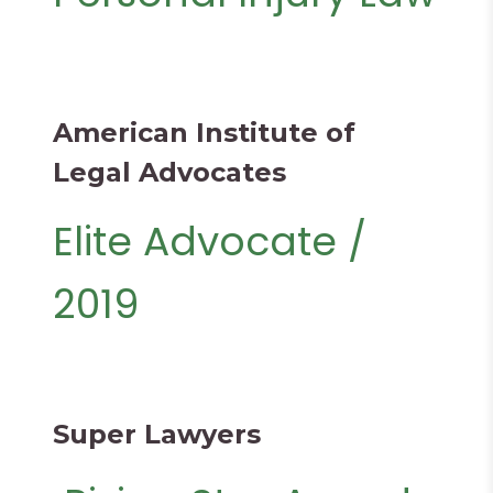
American Institute of
Legal Advocates
Elite Advocate /
2019
Super Lawyers