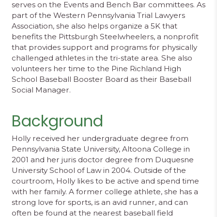
serves on the Events and Bench Bar committees. As
part of the Western Pennsylvania Trial Lawyers
Association, she also helps organize a 5K that
benefits the Pittsburgh Steelwheelers, a nonprofit
that provides support and programs for physically
challenged athletes in the tri-state area. She also
volunteers her time to the Pine Richland High
School Baseball Booster Board as their Baseball
Social Manager.
Background
Holly received her undergraduate degree from
Pennsylvania State University, Altoona College in
2001 and her juris doctor degree from Duquesne
University School of Law in 2004. Outside of the
courtroom, Holly likes to be active and spend time
with her family. A former college athlete, she has a
strong love for sports, is an avid runner, and can
often be found at the nearest baseball field