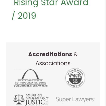
Rising Star Award
/ 2019
Accreditations
&
Associations