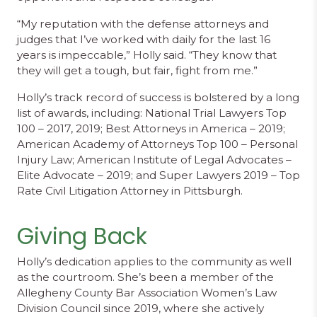
“My reputation with the defense attorneys and
judges that I’ve worked with daily for the last 16
years is impeccable,” Holly said. “They know that
they will get a tough, but fair, fight from me.”
Holly’s track record of success is bolstered by a long
list of awards, including: National Trial Lawyers Top
100 – 2017, 2019; Best Attorneys in America – 2019;
American Academy of Attorneys Top 100 – Personal
Injury Law; American Institute of Legal Advocates –
Elite Advocate – 2019; and Super Lawyers 2019 – Top
Rate Civil Litigation Attorney in Pittsburgh.
Giving Back
Holly’s dedication applies to the community as well
as the courtroom. She’s been a member of the
Allegheny County Bar Association Women’s Law
Division Council since 2019, where she actively