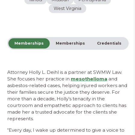
West Virginia
Memberships
Memberships
Credentials
Attorney Holly L. Deihl is a partner at SWMW Law.
She focuses her practice in
mesothelioma
and
asbestos-related cases, helping injured workers and
their families secure the justice they deserve. For
more than a decade, Holly’s tenacity in the
courtroom and empathetic approach to clients has
made her a trusted advocate for the clients she
represents.
“Every day, I wake up determined to give a voice to