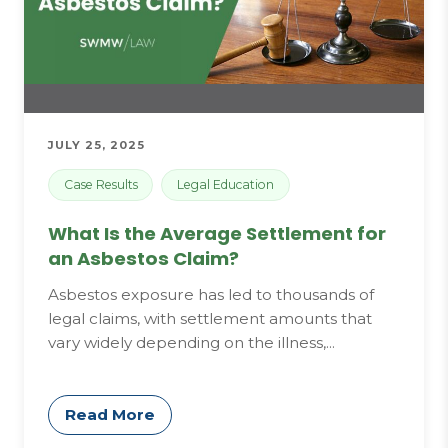
JULY 25, 2025
Case Results
Legal Education
What Is the Average Settlement for
an Asbestos Claim?
Asbestos exposure has led to thousands of
legal claims, with settlement amounts that
vary widely depending on the illness,...
Read More