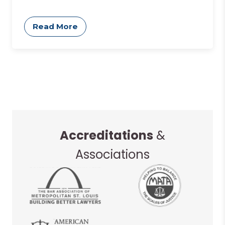
Read More
Accreditations
&
Associations