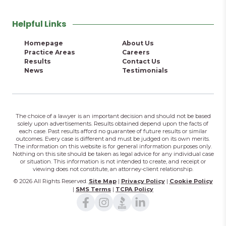
Helpful Links
Homepage
About Us
Practice Areas
Careers
Results
Contact Us
News
Testimonials
The choice of a lawyer is an important decision and should not be based
solely upon advertisements. Results obtained depend upon the facts of
each case. Past results afford no guarantee of future results or similar
outcomes. Every case is different and must be judged on its own merits.
The information on this website is for general information purposes only.
Nothing on this site should be taken as legal advice for any individual case
or situation. This information is not intended to create, and receipt or
viewing does not constitute, an attorney-client relationship.
© 2026 All Rights Reserved.
Site Map
|
Privacy Policy
|
Cookie Policy
|
SMS Terms
|
TCPA Policy