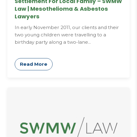
Settlement For Local Family – SWMW
Law | Mesothelioma & Asbestos
Lawyers
In early November 2011, our clients and their
two young children were travelling to a
birthday party along a two-lane...
Read More