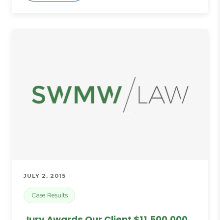
JULY 2, 2015
Case Results
Jury Awards Our Client $11,500,000