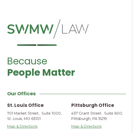
Because
People Matter
Our Offices
St. Louis Office
Pittsburgh Office
701 Market Street, Suite 1000,
437 Grant Street, Suite 600,
St. Louis, MO 63101
Pittsburgh, PA 15219
Map & Directions
Map & Directions