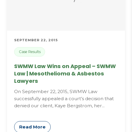
SEPTEMBER 22, 2015
Case Results
SWMW Law Wins on Appeal – SWMW
Law | Mesothelioma & Asbestos
Lawyers
On September 22, 2015, SWMW Law
successfully appealed a court’s decision that
denied our client, Kaye Bergstrom, her...
Read More