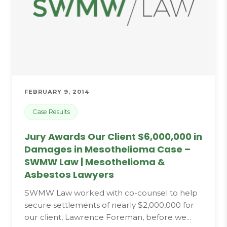
FEBRUARY 9, 2014
Case Results
Jury Awards Our Client $6,000,000 in
Damages in Mesothelioma Case –
SWMW Law | Mesothelioma &
Asbestos Lawyers
SWMW Law worked with co-counsel to help
secure settlements of nearly $2,000,000 for
our client, Lawrence Foreman, before we...