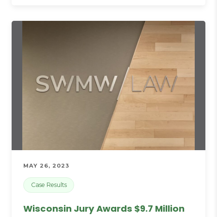
MAY 26, 2023
Case Results
Wisconsin Jury Awards $9.7 Million