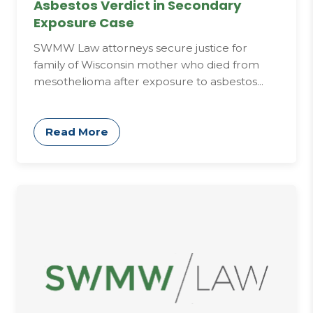
Asbestos Verdict in Secondary
Exposure Case
SWMW Law attorneys secure justice for
family of Wisconsin mother who died from
mesothelioma after exposure to asbestos...
Read More