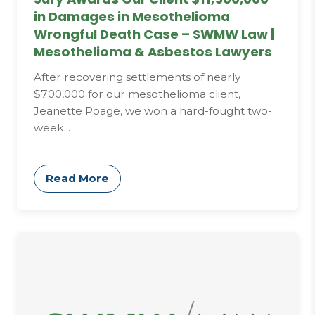
in Damages in Mesothelioma
Wrongful Death Case – SWMW Law |
Mesothelioma & Asbestos Lawyers
After recovering settlements of nearly
$700,000 for our mesothelioma client,
Jeanette Poage, we won a hard-fought two-
week...
Read More