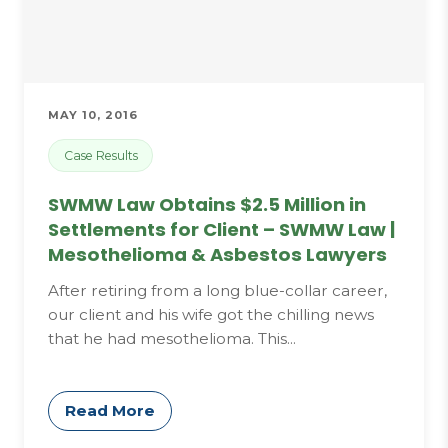
MAY 10, 2016
Case Results
SWMW Law Obtains $2.5 Million in
Settlements for Client – SWMW Law |
Mesothelioma & Asbestos Lawyers
After retiring from a long blue-collar career,
our client and his wife got the chilling news
that he had mesothelioma. This...
Read More