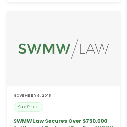
NOVEMBER 9, 2015
Case Results
SWMW Law Secures Over $750,000