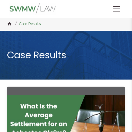
Menu
Home
/
Case Results
Case Results