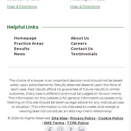
Map & Directions
Map & Directions
Helpful Links
Homepage
About Us
Practice Areas
Careers
Results
Contact Us
News
Testimonials
The choice of a lawyer is an important decision and should not be based
solely upon advertisements. Results obtained depend upon the facts of
each case. Past results afford no guarantee of future results or similar
outcomes. Every case is different and must be judged on its own merits.
The information on this website is for general information purposes only.
Nothing on this site should be taken as legal advice for any individual case
or situation. This information is not intended to create, and receipt or
viewing does not constitute, an attorney-client relationship.
© 2026 All Rights Reserved.
Site Map
|
Privacy Policy
|
Cookie Policy
|
SMS Terms
|
TCPA Policy