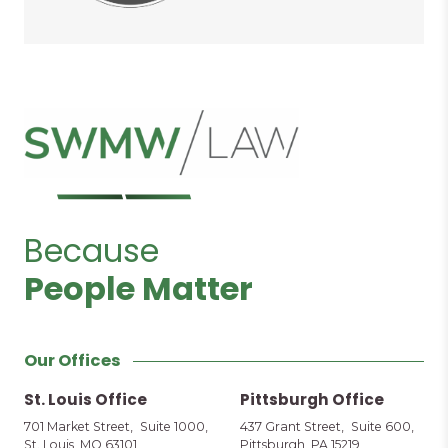
Because
People Matter
Our Offices
St. Louis Office
Pittsburgh Office
701 Market Street, Suite 1000,
437 Grant Street, Suite 600,
St. Louis, MO 63101
Pittsburgh, PA 15219