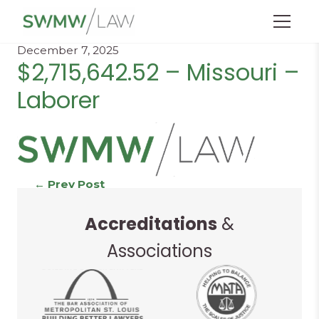
Menu
December 7, 2025
$2,715,642.52 – Missouri –
Laborer
Continue
←
Prev Post
Next Post
→
Accreditations
&
Reading
Associations