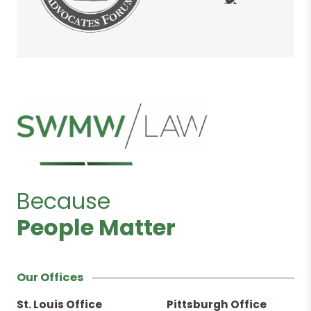
Because
People Matter
Our Offices
St. Louis Office
Pittsburgh Office