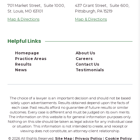
701 Market Street, Suite 1000,
437 Grant Street, Suite 600,
St. Louis, MO 63101
Pittsburgh, PA 15219
Map & Directions
Map & Directions
Helpful Links
Homepage
About Us
Practice Areas
Careers
Results
Contact Us
News
Testimonials
The choice of a lawyer is an important decision and should not be based
solely upon advertisements. Results obtained depend upon the facts of
each case. Past results afford no guarantee of future results or similar
outcomes. Every case is different and must be judged on its own merits.
The information on this website is for general information purposes only.
Nothing on this site should be taken as legal advice for any individual case
or situation. This information is not intended to create, and receipt or
viewing does not constitute, an attorney-client relationship.
© 2026 All Rights Reserved.
Site Map
|
Privacy Policy
|
Cookie Policy