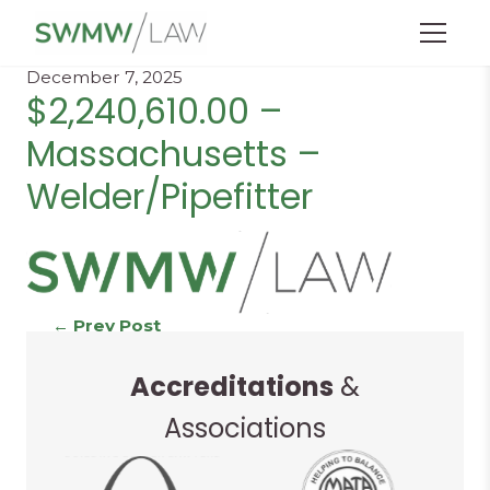
Menu
December 7, 2025
$2,240,610.00 –
Massachusetts –
Welder/Pipefitter
Continue
←
Prev Post
Next Post
→
Accreditations
&
Reading
Associations