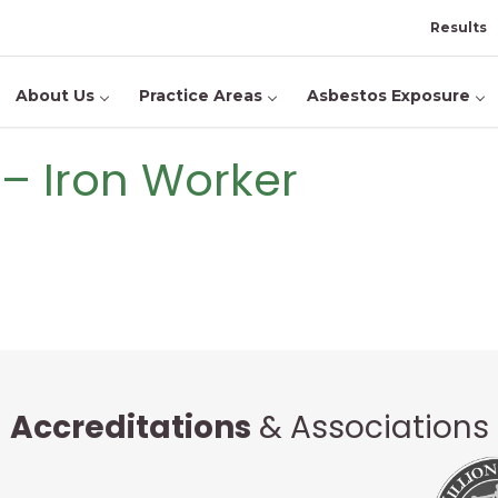
Results
About Us
Practice Areas
Asbestos Exposure
s – Iron Worker
Accreditations
& Associations