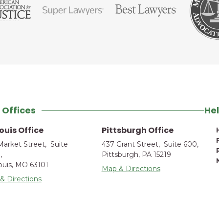
 Offices
Hel
Louis Office
Pittsburgh Office
Market Street, Suite
437 Grant Street, Suite 600,
,
Pittsburgh, PA 15219
Louis, MO 63101
Map & Directions
& Directions