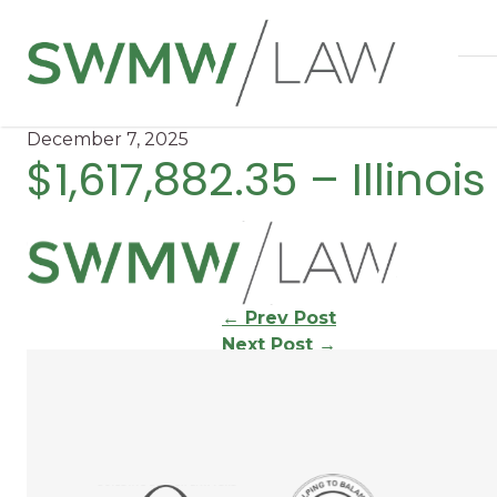
December 7, 2025
$1,617,882.35 – Illinoi
Continue
←
Prev Post
Next Post
→
Reading