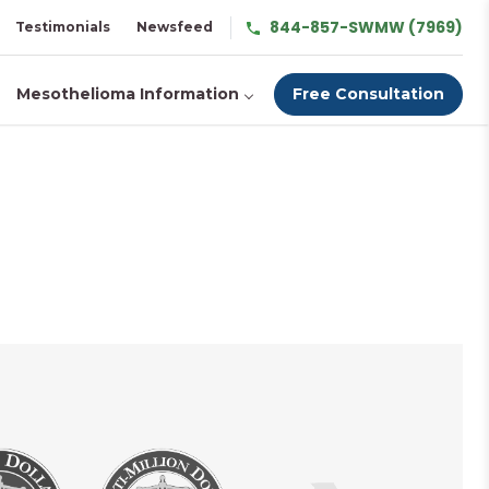
844-857-SWMW (7969)
Testimonials
Newsfeed
Mesothelioma Information
Free Consultation