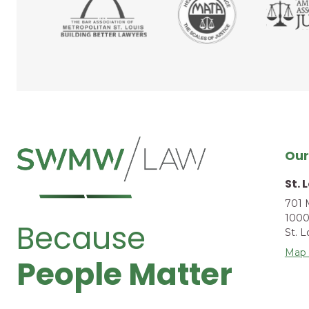
Our
St. 
701 
1000
Because
St. 
Map 
People Matter