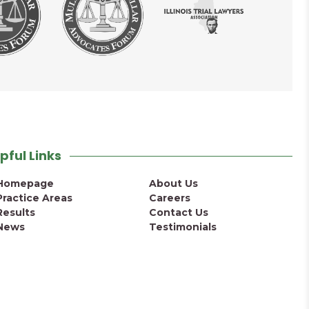
pful Links
Homepage
About Us
Practice Areas
Careers
Results
Contact Us
News
Testimonials