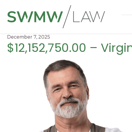
December 7, 2025
$12,152,750.00 – Virg