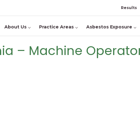
Results
About Us
Practice Areas
Asbestos Exposure
inia – Machine Operato