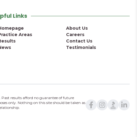
pful Links
Homepage
About Us
Practice Areas
Careers
Results
Contact Us
News
Testimonials
 Past results afford no guarantee of future
oses only. Nothing on this site should be taken as
elationship.