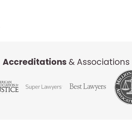
Accreditations
& Associations