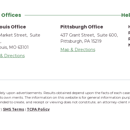
 Offices
Hel
Louis Office
Pittsburgh Office
Market Street, Suite
437 Grant Street, Suite 600,
,
Pittsburgh, PA 15219
Louis, MO 63101
Map & Directions
& Directions
lely upon advertisements. Results obtained depend upon the facts of each case.
its own merits. The information on this website is for general information purp
tended to create, and receipt or viewing does not constitute, an attorney-client r
y
|
SMS Terms
|
TCPA Policy