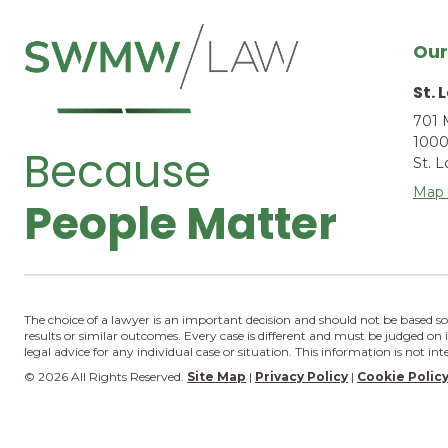
Our
St. 
701 
1000
Because
St. 
Map 
People Matter
The choice of a lawyer is an important decision and should not be based so
results or similar outcomes. Every case is different and must be judged on 
legal advice for any individual case or situation. This information is not in
© 2026 All Rights Reserved.
Site Map
|
Privacy Policy
|
Cookie Polic