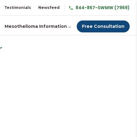
844-857-SWMW (7969)
Testimonials
Newsfeed
Mesothelioma Information
Free Consultation
r