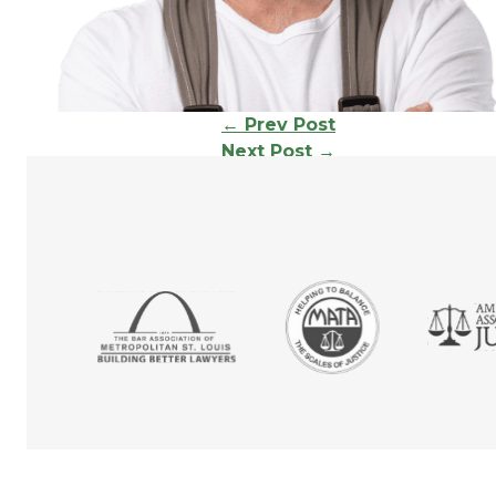
Continue
←
Prev Post
Next Post
→
Reading