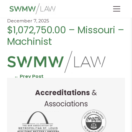
Menu
December 7, 2025
$1,072,750.00 – Missouri –
Machinist
Continue
←
Prev Post
Next Post
→
Accreditations
&
Reading
Associations