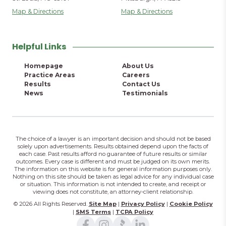
Map & Directions
Map & Directions
Helpful Links
Homepage
About Us
Practice Areas
Careers
Results
Contact Us
News
Testimonials
The choice of a lawyer is an important decision and should not be based
solely upon advertisements. Results obtained depend upon the facts of
each case. Past results afford no guarantee of future results or similar
outcomes. Every case is different and must be judged on its own merits.
The information on this website is for general information purposes only.
Nothing on this site should be taken as legal advice for any individual case
or situation. This information is not intended to create, and receipt or
viewing does not constitute, an attorney-client relationship.
© 2026 All Rights Reserved.
Site Map
|
Privacy Policy
|
Cookie Policy
|
SMS Terms
|
TCPA Policy