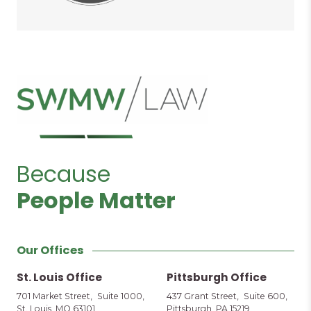
Because
People Matter
Our Offices
St. Louis Office
Pittsburgh Office
701 Market Street, Suite 1000,
437 Grant Street, Suite 600,
St. Louis, MO 63101
Pittsburgh, PA 15219