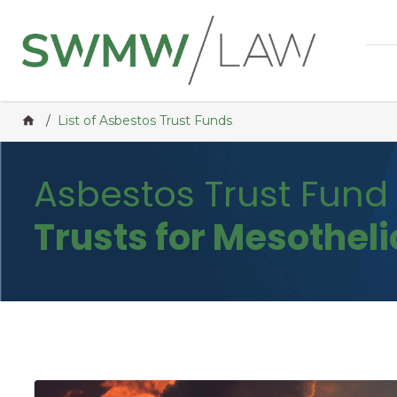
Home
/
List of Asbestos Trust Funds
Asbestos Trust Fun
Trusts for Mesothel