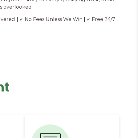
s overlooked.
overed
|
✓ No Fees Unless We Win
|
✓ Free 24/7
nt