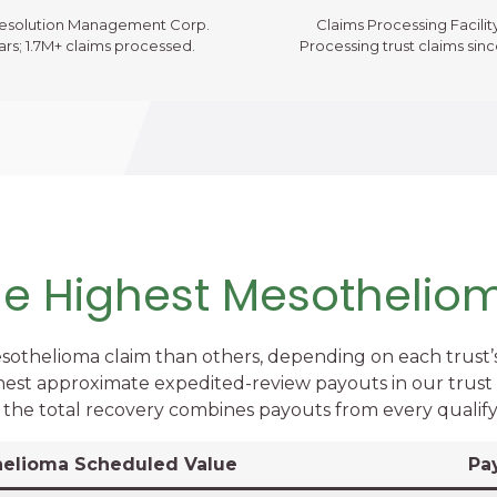
Resolution Management Corp.
Claims Processing Facility
ars; 1.7M+ claims processed.
Processing trust claims sin
the Highest Mesothelio
sothelioma claim than others, depending on each trust’
hest approximate expedited-review payouts in our trust v
o the total recovery combines payouts from every qualify
elioma Scheduled Value
Pa