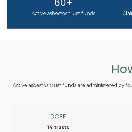
60+
Active asbestos trust funds
Clai
How
Active asbestos trust funds are administered by fou
DCPF
14 trusts