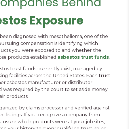
Companies Behind
estos Exposure
s been diagnosed with mesothelioma, one of the
pursuing compensation is identifying which
ducts you were exposed to and whether the
se products established
asbestos trust funds
.
stos trust funds currently exist, managed by
ng facilities across the United States. Each trust
er asbestos manufacturer or distributor
 was required by the court to set aside money
ir products.
ganized by claims processor and verified against
ed listings. If you recognize a company from
 unsure which products were at your job sites,
ch your history to every qualifying trust, so no