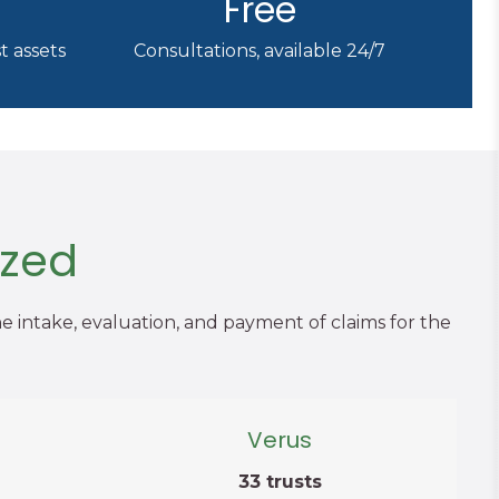
Free
t assets
Consultations, available 24/7
ized
he intake, evaluation, and payment of claims for the
Verus
33 trusts