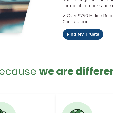
source of compensation i
✓ Over $750 Million Rec
Consultations
Find My Trusts
ecause
we are differe