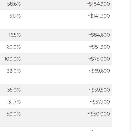
58.6%
~$184,900
51.1%
~$141,300
16.5%
~$84,600
60.0%
~$81,900
100.0%
~$75,000
22.0%
~$69,600
35.0%
~$59,500
31.7%
~$57,100
50.0%
~$50,000