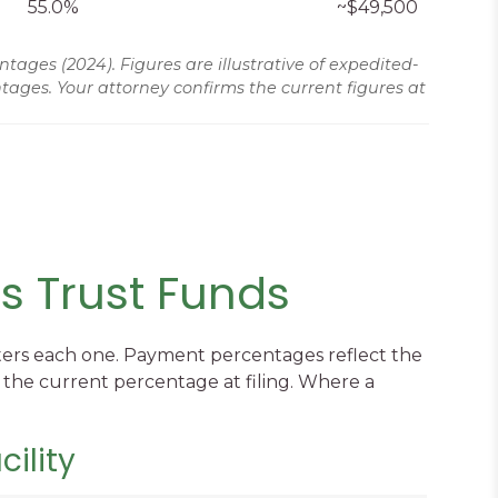
55.0%
~$49,500
es (2024). Figures are illustrative of expedited-
ages. Your attorney confirms the current figures at
s Trust Funds
nisters each one. Payment percentages reflect the
 the current percentage at filing. Where a
ility