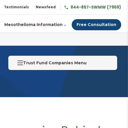
844-857-SWMW (7969)
Testimonials
Newsfeed
Mesothelioma Information
Free Consultation
Trust Fund Companies Menu