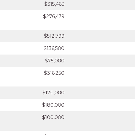
$315,463
$276,479
$512,799
$136,500
$75,000
$316,250
$170,000
$180,000
$100,000