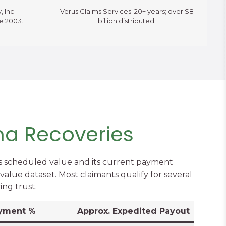
, Inc.
Verus Claims Services. 20+ years; over $8
ce 2003.
billion distributed.
ma Recoveries
s scheduled value and its current payment
alue dataset. Most claimants qualify for several
ing trust.
yment %
Approx. Expedited Payout