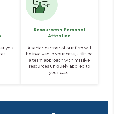
Resources + Personal
n
Attention
er you
A senior partner of our firm will
tes.
be involved in your case, utilizing
a team approach with massive
resources uniquely applied to
your case.