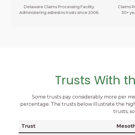
Delaware Claims Processing Facility.
Claims 
Administering asbestos trusts since 2006.
30+ ye
Trusts With 
Some trusts pay considerably more per me
percentage. The trusts below illustrate the hig
trusts, s
Trust
Mesoth