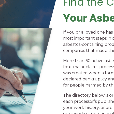
Find the 
Your Asb
If you or a loved one ha
most important steps in 
asbestos-containing pro
companies that made tho
More than 60 active asbe
four major claims processi
was created when a form
declared bankruptcy and
for people harmed by the
The directory below is or
each processor’s publish
your work history, or are
our investigators can mat