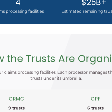
4
$25B+
ms processing facilities
Estimated remaining trus
 the Trusts Are Organ
r claims processing facilities. Each processor manages t
trusts under its umbrella.
CRMC
CPF
9 trusts
6 trusts