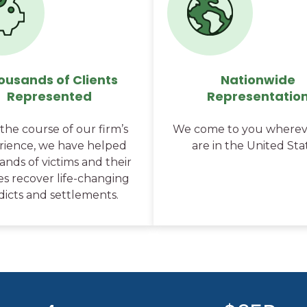
ousands of Clients
Nationwide
Represented
Representatio
the course of our firm’s
We come to you wherev
rience, we have helped
are in the United Sta
nds of victims and their
ies recover life-changing
dicts and settlements.