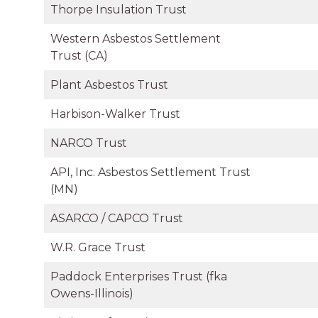
Thorpe Insulation Trust
Western Asbestos Settlement
Trust (CA)
Plant Asbestos Trust
Harbison-Walker Trust
NARCO Trust
API, Inc. Asbestos Settlement Trust
(MN)
ASARCO / CAPCO Trust
W.R. Grace Trust
Paddock Enterprises Trust (fka
Owens-Illinois)