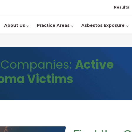
Results
About Us
Practice Areas
Asbestos Exposure
d Companies:
Active
ioma Victims