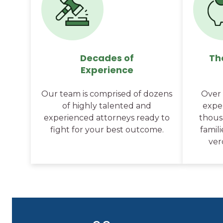
Decades of
Th
Experience
Our team is comprised of dozens
Over 
of highly talented and
expe
experienced attorneys ready to
thousa
fight for your best outcome.
famil
ver