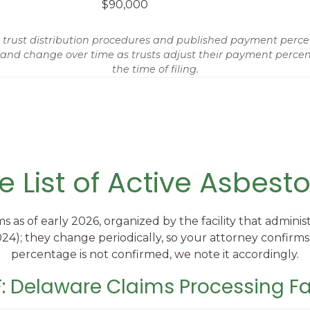
$90,000
st distribution procedures and published payment percentag
 and change over time as trusts adjust their payment percent
the time of filing.
 List of Active Asbesto
ms as of early 2026, organized by the facility that admi
4); they change periodically, so your attorney confirms
percentage is not confirmed, we note it accordingly.
: Delaware Claims Processing Fac