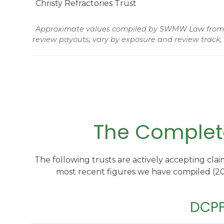
Christy Refractories Trust
Approximate values compiled by SWMW Law from tru
review payouts, vary by exposure and review track,
The Complete
The following trusts are actively accepting clai
most recent figures we have compiled (202
DCPF