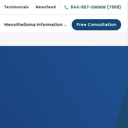
844-857-SWMW (7969)
Testimonials
Newsfeed
Mesothelioma Information
Free Consultation
s