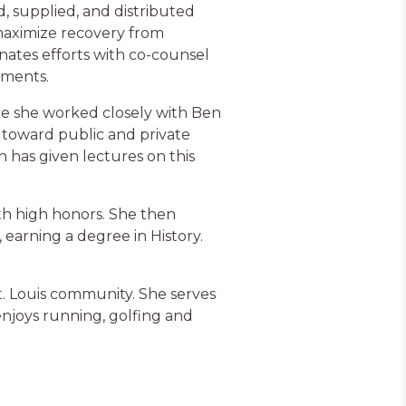
supplied, and distributed
maximize recovery from
inates efforts with co-counsel
ements.
ere she worked closely with Ben
s toward public and private
n has given lectures on this
ith high honors. She then
earning a degree in History.
 St. Louis community. She serves
 enjoys running, golfing and