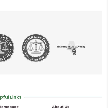
pful Links
Homepage
About Us