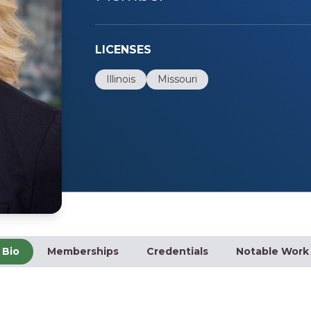
LICENSES
Illinois
Missouri
Bio
Memberships
Credentials
Notable Work