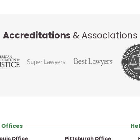
Accreditations
& Associations
 Offices
Hel
Louis Office
Pittsburgh Office