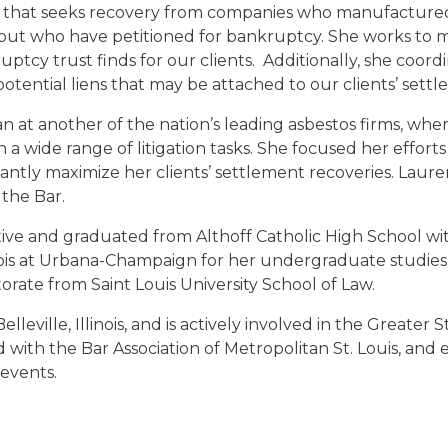
hat seeks recovery from companies who manufactured, 
 but who have petitioned for bankruptcy. She works to 
tcy trust finds for our clients. Additionally, she coord
potential liens that may be attached to our clients’ settl
n at another of the nation’s leading asbestos firms, wh
 a wide range of litigation tasks. She focused her effort
icantly maximize her clients’ settlement recoveries. Laure
the Bar.
s native and graduated from Althoff Catholic High School w
nois at Urbana-Champaign for her undergraduate studies, 
rate from Saint Louis University School of Law.
lleville, Illinois, and is actively involved in the Greater
d with the Bar Association of Metropolitan St. Louis, and
events.