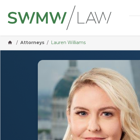
Home
/
Attorneys
/
Lauren Williams