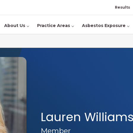
Results
About Us
Practice Areas
Asbestos Exposure
Lauren William
Member