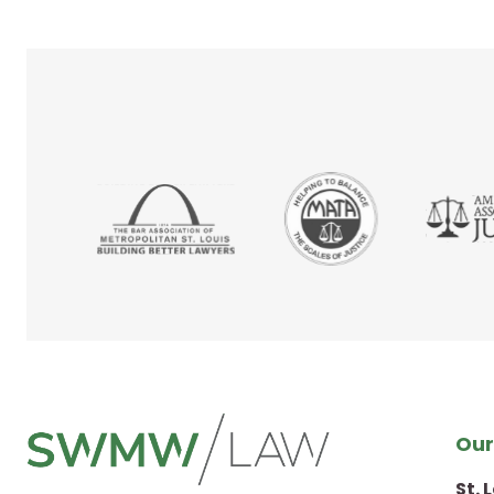
Our
St. 