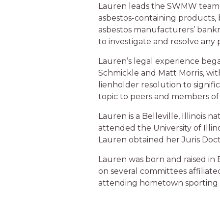
Lauren leads the SWMW team t
asbestos-containing products,
asbestos manufacturers’ bankrup
to investigate and resolve any 
Lauren’s legal experience bega
Schmickle and Matt Morris, with
lienholder resolution to signif
topic to peers and members of 
Lauren is a Belleville, Illinoi
attended the University of Illi
Lauren obtained her Juris Docto
Lauren was born and raised in Be
on several committees affiliate
attending hometown sporting 