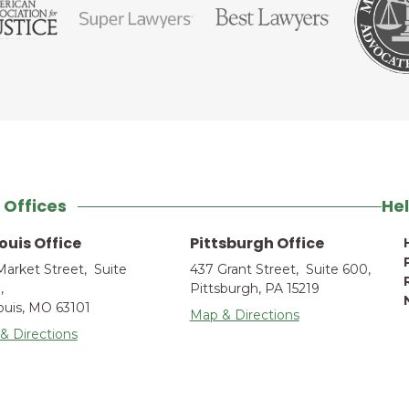
 Offices
Hel
Louis Office
Pittsburgh Office
Market Street, Suite
437 Grant Street, Suite 600,
,
Pittsburgh, PA 15219
Louis, MO 63101
Map & Directions
& Directions