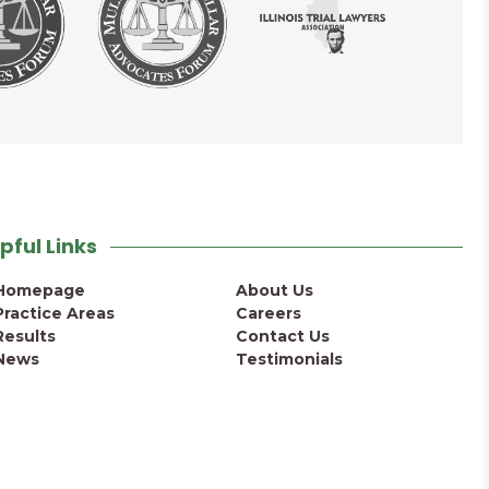
pful Links
Homepage
About Us
Practice Areas
Careers
Results
Contact Us
News
Testimonials