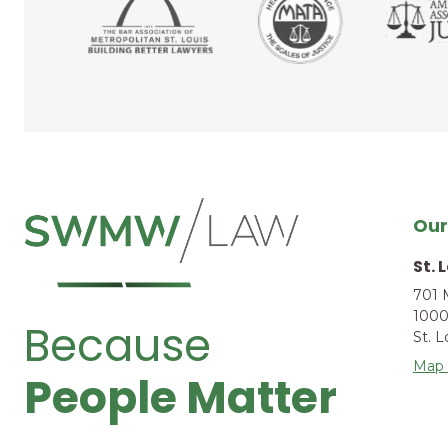
Our
St. 
701 
1000
Because
St. 
Map 
People Matter