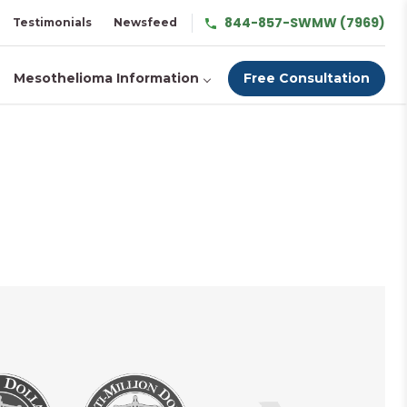
844-857-SWMW (7969)
Testimonials
Newsfeed
Mesothelioma Information
Free Consultation