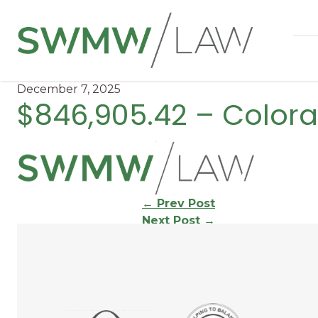
December 7, 2025
$846,905.42 – Color
Continue
←
Prev Post
Next Post
→
Reading