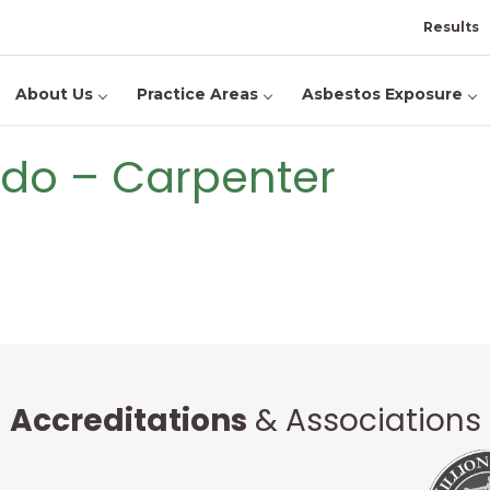
Results
About Us
Practice Areas
Asbestos Exposure
ado – Carpenter
Accreditations
& Associations