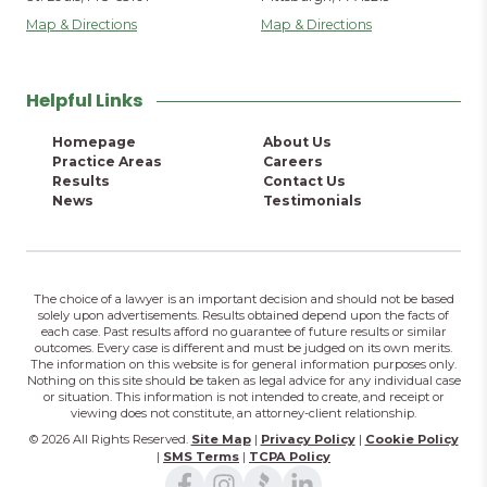
Map & Directions
Map & Directions
Helpful Links
Homepage
About Us
Practice Areas
Careers
Results
Contact Us
News
Testimonials
The choice of a lawyer is an important decision and should not be based
solely upon advertisements. Results obtained depend upon the facts of
each case. Past results afford no guarantee of future results or similar
outcomes. Every case is different and must be judged on its own merits.
The information on this website is for general information purposes only.
Nothing on this site should be taken as legal advice for any individual case
or situation. This information is not intended to create, and receipt or
viewing does not constitute, an attorney-client relationship.
© 2026 All Rights Reserved.
Site Map
|
Privacy Policy
|
Cookie Policy
|
SMS Terms
|
TCPA Policy