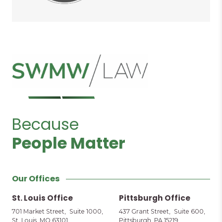
Because
People Matter
Our Offices
St. Louis Office
Pittsburgh Office
701 Market Street, Suite 1000,
437 Grant Street, Suite 600,
St. Louis, MO 63101
Pittsburgh, PA 15219