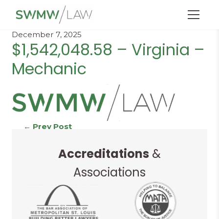
Menu
December 7, 2025
$1,542,048.58 – Virginia –
Mechanic
Continue
←
Prev Post
Next Post
→
Accreditations
&
Reading
Associations